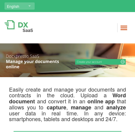
English
Easily create and manage your documents and
contracts in the cloud. Upload a
Word
and convert it in an
that
document
online app
allows you to
,
and
capture
manage
analyze
user data in real time. In any device:
smartphones, tablets and desktops and 24/7.