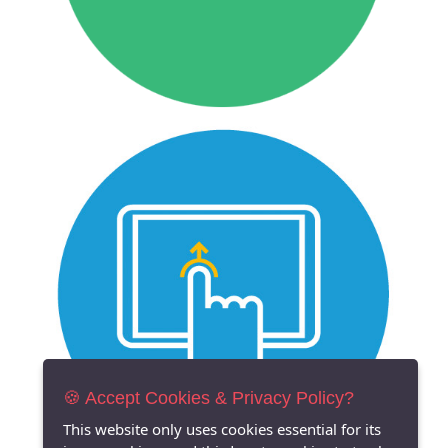
🍪 Accept Cookies & Privacy Policy?
This website only uses cookies essential for its