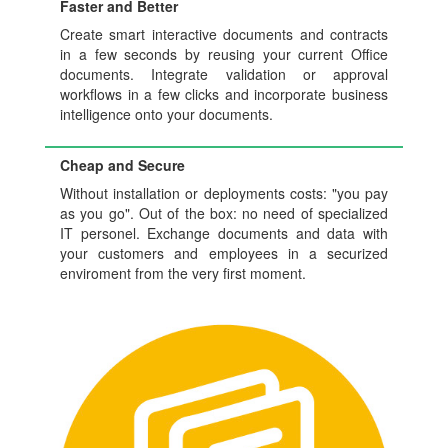
Faster and Better
Create smart interactive documents and contracts
in a few seconds by reusing your current Office
documents. Integrate validation or approval
workflows in a few clicks and incorporate business
intelligence onto your documents.
Cheap and Secure
Without installation or deployments costs: "you pay
as you go". Out of the box: no need of specialized
IT personel. Exchange documents and data with
your customers and employees in a securized
enviroment from the very first moment.